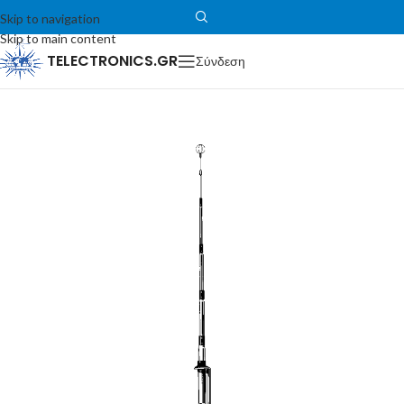
Skip to navigation
Skip to main content
TELECTRONICS.GR
Σύνδεση