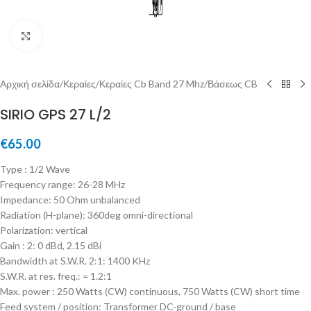
Μεγέθυνση
Αρχική σελίδα
/
Κεραίες
/
Κεραίες Cb Band 27 Mhz
/
Βάσεως CB
SIRIO GPS 27 L/2
€
65.00
Type : 1/2 Wave
Frequency range: 26-28 MHz
Impedance: 50 Ohm unbalanced
Radiation (H-plane): 360deg omni-directional
Polarization: vertical
Gain : 2: 0 dBd, 2.15 dBi
Bandwidth at S.W.R. 2:1: 1400 KHz
S.W.R. at res. freq.: = 1.2:1
Max. power : 250 Watts (CW) continuous, 750 Watts (CW) short time
Feed system / position: Transformer DC-ground / base