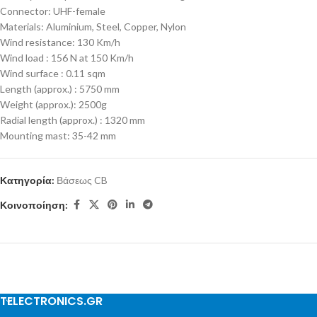
Connector: UHF-female
Materials: Aluminium, Steel, Copper, Nylon
Wind resistance: 130 Km/h
Wind load : 156 N at 150 Km/h
Wind surface : 0.11 sqm
Length (approx.) : 5750 mm
Weight (approx.): 2500g
Radial length (approx.) : 1320 mm
Mounting mast: 35-42 mm
Κατηγορία:
Βάσεως CB
Κοινοποίηση:
TELECTRONICS.GR