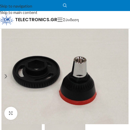
Skip to navigation
Skip to main content
TELECTRONICS.GR
Σύνδεση
Μεγέθυνση