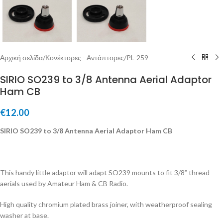
Αρχική σελίδα
/
Κονέκτορες - Αντάπτορες
/
PL-259
SIRIO SO239 to 3/8 Antenna Aerial Adaptor
Ham CB
€
12.00
SIRIO SO239 to 3/8 Antenna Aerial Adaptor Ham CB
This handy little adaptor will adapt SO239 mounts to fit 3/8” thread
aerials used by Amateur Ham & CB Radio.
High quality chromium plated brass joiner, with weatherproof sealing
washer at base.