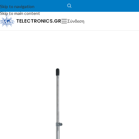
Skip to navigation
Skip to main content
TELECTRONICS.GR
Σύνδεση