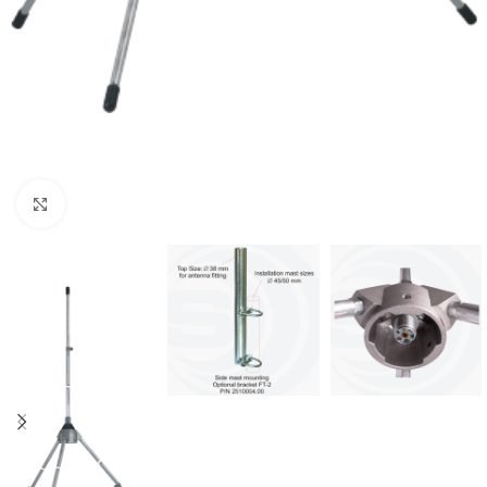
Μεγέθυνση