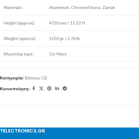
Materials:
Aluminium, Chromed brass, Zamak
Height (approx):
4730 mm / 15.52 ft
Weight (approx):
1250 gr / 2.76 lb
Mounting type:
On-Mast
Κατηγορία:
Βάσεως CB
Κοινοποίηση:
TELECTRONICS.GR