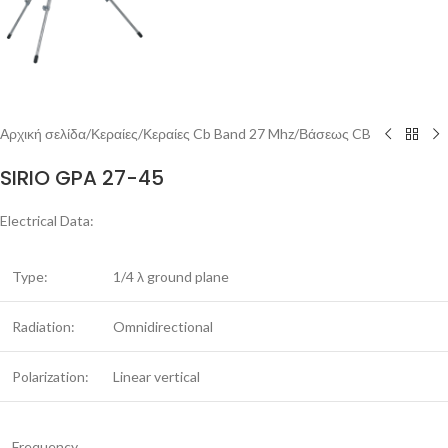
Αρχική σελίδα
/
Κεραίες
/
Κεραίες Cb Band 27 Mhz
/
Βάσεως CB
SIRIO GPA 27-45
Electrical Data:
Type:
1/4 λ ground plane
Radiation:
Omnidirectional
Polarization:
Linear vertical
Frequency