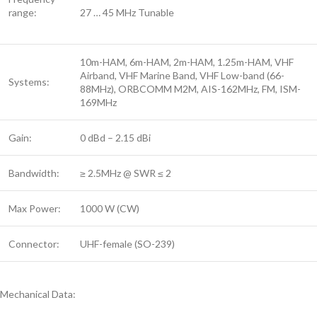
range:
27 … 45 MHz Tunable
10m-HAM, 6m-HAM, 2m-HAM, 1.25m-HAM, VHF
Airband, VHF Marine Band, VHF Low-band (66-
Systems:
88MHz), ORBCOMM M2M, AIS-162MHz, FM, ISM-
169MHz
Gain:
0 dBd – 2.15 dBi
Bandwidth:
≥ 2.5MHz @ SWR ≤ 2
Max Power:
1000 W (CW)
Connector:
UHF-female (SO-239)
Mechanical Data: